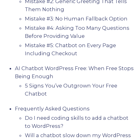
Mistake #2: Generic Greeting That Tells
Them Nothing
Mistake #3: No Human Fallback Option
Mistake #4: Asking Too Many Questions
Before Providing Value
Mistake #5: Chatbot on Every Page
Including Checkout
AI Chatbot WordPress Free: When Free Stops
Being Enough
5 Signs You’ve Outgrown Your Free
Chatbot
Frequently Asked Questions
Do I need coding skills to add a chatbot
to WordPress?
Will a chatbot slow down my WordPress