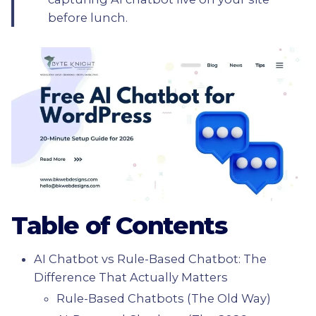
before lunch.
Table of Contents
AI Chatbot vs Rule-Based Chatbot: The
Difference That Actually Matters
Rule-Based Chatbots (The Old Way)