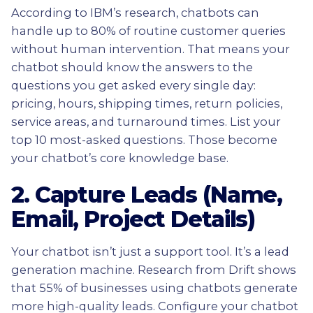
According to IBM’s research, chatbots can
handle up to 80% of routine customer queries
without human intervention. That means your
chatbot should know the answers to the
questions you get asked every single day:
pricing, hours, shipping times, return policies,
service areas, and turnaround times. List your
top 10 most-asked questions. Those become
your chatbot’s core knowledge base.
2. Capture Leads (Name,
Email, Project Details)
Your chatbot isn’t just a support tool. It’s a lead
generation machine. Research from Drift shows
that 55% of businesses using chatbots generate
more high-quality leads. Configure your chatbot