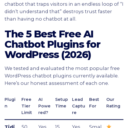
chatbot that traps visitors in an endless loop of “I
didn’t understand that” destroys trust faster
than having no chatbot at all.
The 5 Best Free AI
Chatbot Plugins for
WordPress (2026)
We tested and evaluated the most popular free
WordPress chatbot plugins currently available.
Here’s our honest assessment of each one.
Plugi
Free
AI
Setup
Lead
Best
Our
n
Tier
Powe
Time
Captu
For
Rating
Limit
red?
re
Tidi
50
Yes
15
Yes
Smal