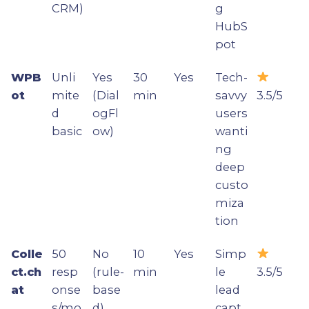
CRM)
g
HubS
pot
WPB
Unli
Yes
30
Yes
Tech-
ot
mite
(Dial
min
savvy
3.5/5
d
ogFl
users
basic
ow)
wanti
ng
deep
custo
miza
tion
Colle
50
No
10
Yes
Simp
ct.ch
resp
(rule-
min
le
3.5/5
at
onse
base
lead
s/mo
d)
capt