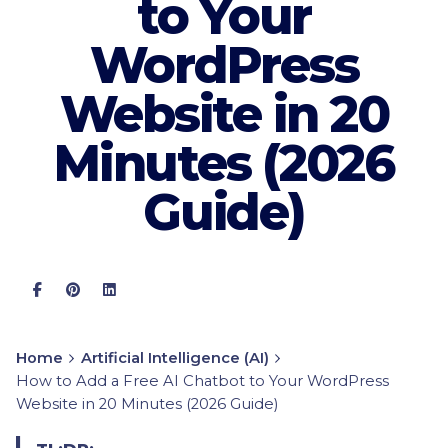
to Your
WordPress
Website in 20
Minutes (2026
Guide)
Home
Artificial Intelligence (AI)
How to Add a Free AI Chatbot to Your WordPress
Website in 20 Minutes (2026 Guide)