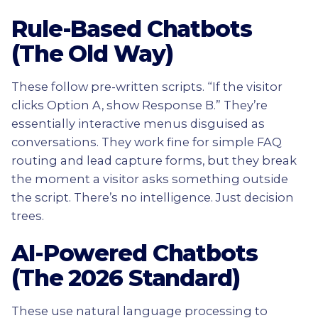
Rule-Based Chatbots
(The Old Way)
These follow pre-written scripts. “If the visitor
clicks Option A, show Response B.” They’re
essentially interactive menus disguised as
conversations. They work fine for simple FAQ
routing and lead capture forms, but they break
the moment a visitor asks something outside
the script. There’s no intelligence. Just decision
trees.
AI-Powered Chatbots
(The 2026 Standard)
These use natural language processing to