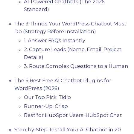
AI-Powered Chatbots (The 2026
Standard)
The 3 Things Your WordPress Chatbot Must
Do (Strategy Before Installation)
1. Answer FAQs Instantly
2. Capture Leads (Name, Email, Project
Details)
3. Route Complex Questions to a Human
The 5 Best Free AI Chatbot Plugins for
WordPress (2026)
Our Top Pick: Tidio
Runner-Up: Crisp
Best for HubSpot Users: HubSpot Chat
Step-by-Step: Install Your AI Chatbot in 20