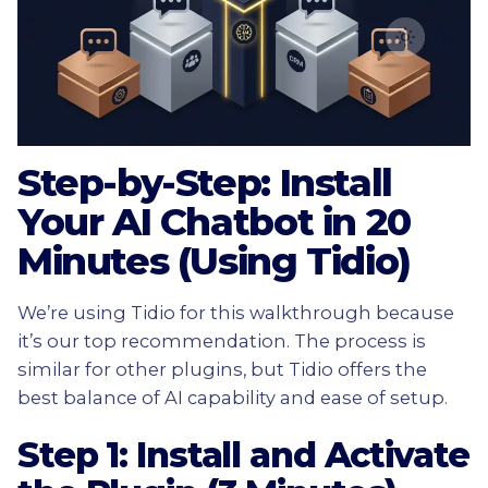
Step-by-Step: Install
Your AI Chatbot in 20
Minutes (Using Tidio)
We’re using Tidio for this walkthrough because
it’s our top recommendation. The process is
similar for other plugins, but Tidio offers the
best balance of AI capability and ease of setup.
Step 1: Install and Activate