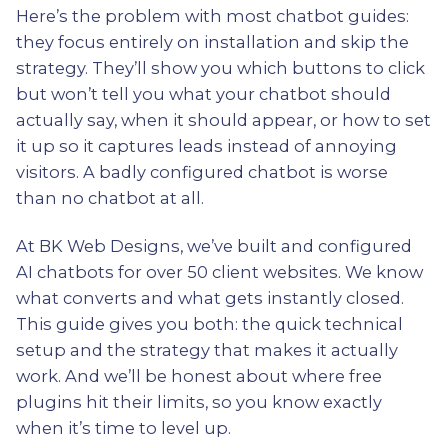
Here’s the problem with most chatbot guides:
they focus entirely on installation and skip the
strategy. They’ll show you which buttons to click
but won’t tell you what your chatbot should
actually say, when it should appear, or how to set
it up so it captures leads instead of annoying
visitors. A badly configured chatbot is worse
than no chatbot at all.
At BK Web Designs, we’ve built and configured
AI chatbots for over 50 client websites. We know
what converts and what gets instantly closed.
This guide gives you both: the quick technical
setup and the strategy that makes it actually
work. And we’ll be honest about where free
plugins hit their limits, so you know exactly
when it’s time to level up.