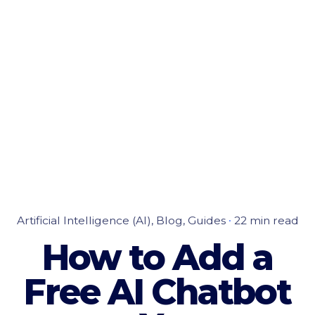
Artificial Intelligence (AI)
Blog
Guides
22 min read
How to Add a
Free AI Chatbot