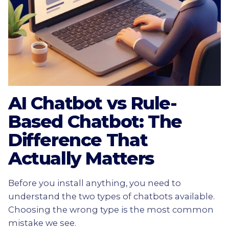
AI Chatbot vs Rule-
Based Chatbot: The
Difference That
Actually Matters
Before you install anything, you need to
understand the two types of chatbots available.
Choosing the wrong type is the most common
mistake we see.