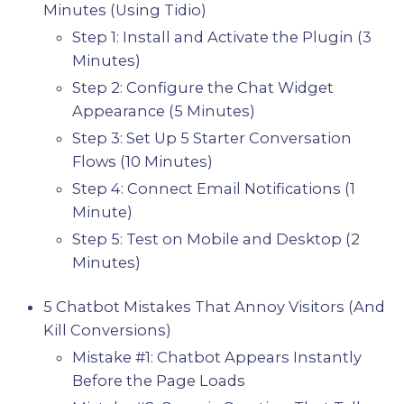
Minutes (Using Tidio)
Step 1: Install and Activate the Plugin (3
Minutes)
Step 2: Configure the Chat Widget
Appearance (5 Minutes)
Step 3: Set Up 5 Starter Conversation
Flows (10 Minutes)
Step 4: Connect Email Notifications (1
Minute)
Step 5: Test on Mobile and Desktop (2
Minutes)
5 Chatbot Mistakes That Annoy Visitors (And
Kill Conversions)
Mistake #1: Chatbot Appears Instantly
Before the Page Loads