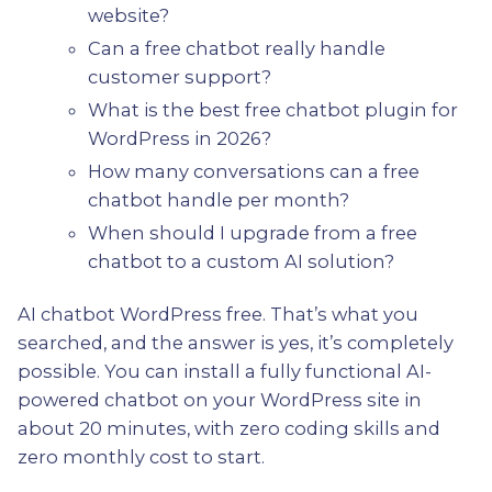
website?
Can a free chatbot really handle
customer support?
What is the best free chatbot plugin for
WordPress in 2026?
How many conversations can a free
chatbot handle per month?
When should I upgrade from a free
chatbot to a custom AI solution?
AI chatbot WordPress free. That’s what you
searched, and the answer is yes, it’s completely
possible. You can install a fully functional AI-
powered chatbot on your WordPress site in
about 20 minutes, with zero coding skills and
zero monthly cost to start.