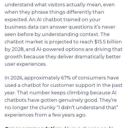
understand what visitors actually mean, even
when they phrase things differently than
expected. An AI chatbot trained on your
business data can answer questions it’s never
seen before by understanding context. The
chatbot market is projected to reach $15.5 billion
by 2028, and AI-powered options are driving that
growth because they deliver dramatically better
user experiences.
In 2026, approximately 67% of consumers have
used a chatbot for customer support in the past
year. That number keeps climbing because AI
chatbots have gotten genuinely good. They’re
no longer the clunky “I didn’t understand that”
experiences from a few years ago.