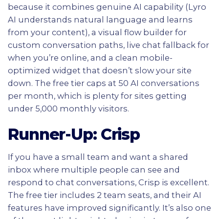
because it combines genuine AI capability (Lyro
AI understands natural language and learns
from your content), a visual flow builder for
custom conversation paths, live chat fallback for
when you’re online, and a clean mobile-
optimized widget that doesn’t slow your site
down. The free tier caps at 50 AI conversations
per month, which is plenty for sites getting
under 5,000 monthly visitors.
Runner-Up: Crisp
If you have a small team and want a shared
inbox where multiple people can see and
respond to chat conversations, Crisp is excellent.
The free tier includes 2 team seats, and their AI
features have improved significantly. It’s also one