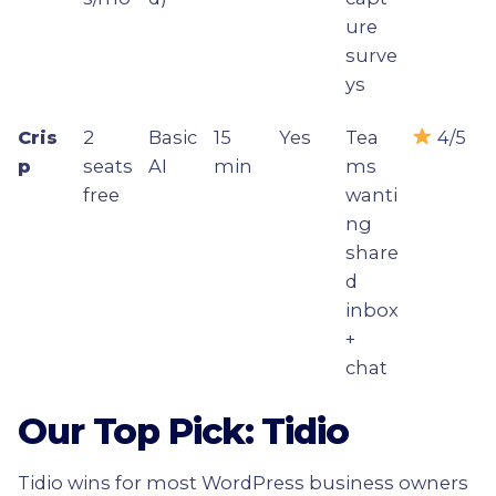
ure
surve
ys
Cris
2
Basic
15
Yes
Tea
4/5
p
seats
AI
min
ms
free
wanti
ng
share
d
inbox
+
chat
Our Top Pick: Tidio
Tidio wins for most WordPress business owners