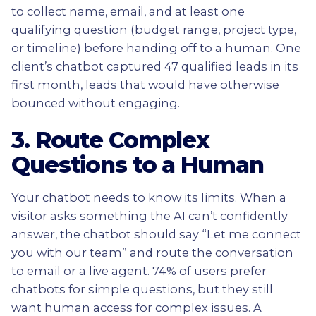
to collect name, email, and at least one
qualifying question (budget range, project type,
or timeline) before handing off to a human. One
client’s chatbot captured 47 qualified leads in its
first month, leads that would have otherwise
bounced without engaging.
3. Route Complex
Questions to a Human
Your chatbot needs to know its limits. When a
visitor asks something the AI can’t confidently
answer, the chatbot should say “Let me connect
you with our team” and route the conversation
to email or a live agent. 74% of users prefer
chatbots for simple questions, but they still
want human access for complex issues. A