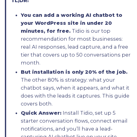
TL;DR:
You can add a working AI chatbot to
your WordPress site in under 20
minutes, for free.
Tidio is our top
recommendation for most businesses:
real AI responses, lead capture, and a free
tier that covers up to 50 conversations per
month.
But installation is only 20% of the job.
The other 80% is strategy: what your
chatbot says, when it appears, and what it
does with the leads it captures. This guide
covers both.
Quick Answer:
Install Tidio, set up 5
starter conversation flows, connect email
notifications, and you’ll have a lead-
capturing AI chatbot live on your site