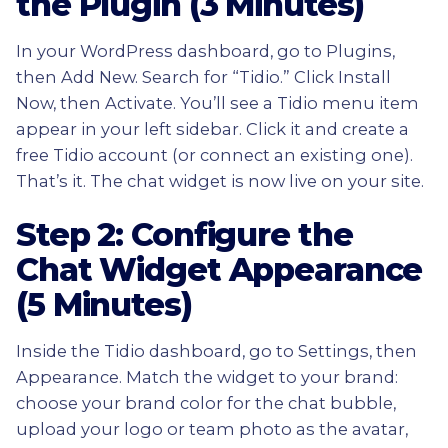
the Plugin (3 Minutes)
In your WordPress dashboard, go to Plugins,
then Add New. Search for “Tidio.” Click Install
Now, then Activate. You’ll see a Tidio menu item
appear in your left sidebar. Click it and create a
free Tidio account (or connect an existing one).
That’s it. The chat widget is now live on your site.
Step 2: Configure the
Chat Widget Appearance
(5 Minutes)
Inside the Tidio dashboard, go to Settings, then
Appearance. Match the widget to your brand:
choose your brand color for the chat bubble,
upload your logo or team photo as the avatar,