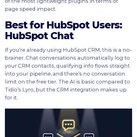
of the most lightweight plugins in terms of
page speed impact.
Best for HubSpot Users:
HubSpot Chat
If you’re already using HubSpot CRM, this is a no-
brainer. Chat conversations automatically log to
your CRM contacts, qualifying info flows straight
into your pipeline, and there’s no conversation
limit on the free tier. The AI is basic compared to
Tidio’s Lyro, but the CRM integration makes up
for it.