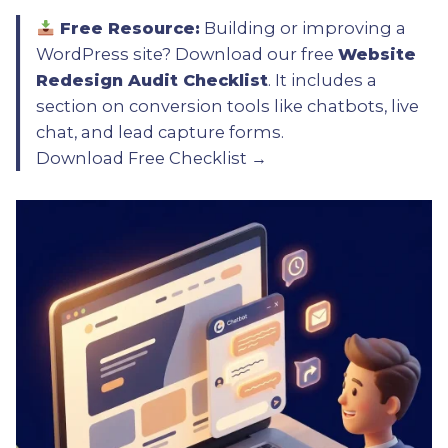
Free Resource:
Building or improving a
WordPress site? Download our free
Website
Redesign Audit Checklist
. It includes a
section on conversion tools like chatbots, live
chat, and lead capture forms.
Download Free Checklist →