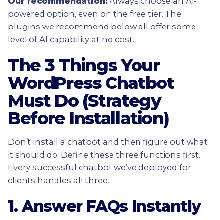
Our recommendation:
Always choose an AI-
powered option, even on the free tier. The
plugins we recommend below all offer some
level of AI capability at no cost.
The 3 Things Your
WordPress Chatbot
Must Do (Strategy
Before Installation)
Don’t install a chatbot and then figure out what
it should do. Define these three functions first.
Every successful chatbot we’ve deployed for
clients handles all three.
1. Answer FAQs Instantly