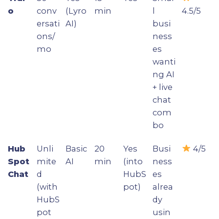
o
conv
(Lyro
min
l
4.5/5
ersati
AI)
busi
ons/
ness
mo
es
wanti
ng AI
+ live
chat
com
bo
Hub
Unli
Basic
20
Yes
Busi
4/5
Spot
mite
AI
min
(into
ness
Chat
d
HubS
es
(with
pot)
alrea
HubS
dy
pot
usin