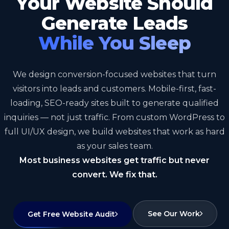
Your Website Should
Generate Leads
While You Sleep
We design conversion-focused websites that turn
visitors into leads and customers. Mobile-first, fast-
loading, SEO-ready sites built to generate qualified
inquiries — not just traffic. From custom WordPress to
full UI/UX design, we build websites that work as hard
as your sales team.
Most business websites get traffic but never
convert. We fix that.
See Our Work
Get Free Website Audit