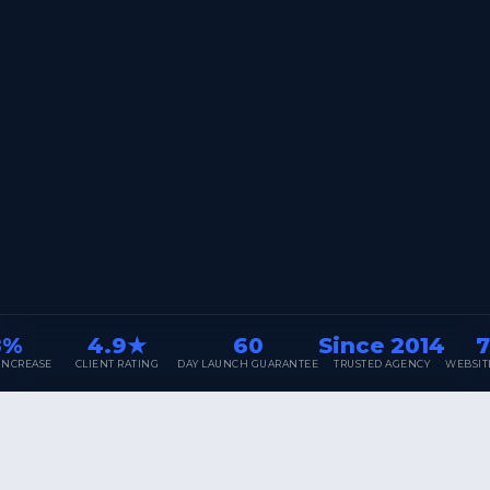
4.9★
60
Since 2014
700
SE
CLIENT RATING
DAY LAUNCH GUARANTEE
TRUSTED AGENCY
WEBSITES DELI