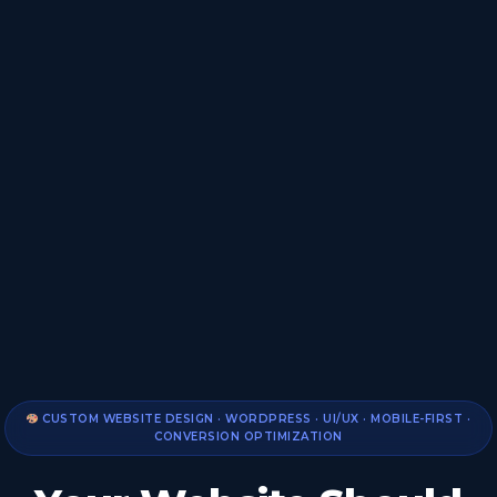
CUSTOM WEBSITE DESIGN · WORDPRESS · UI/UX · MOBILE-FIRST ·
CONVERSION OPTIMIZATION