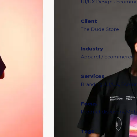
UI/UX Design • Ecommer
Client
The Dude Store
Industry
Apparel / Ecommerce
Services
Branding, UI/UX, Ecomm
Focus
Product discovery, Mobi
Tags