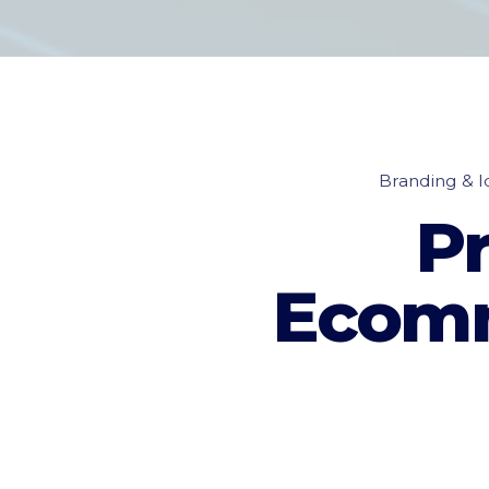
Branding & Id
P
Ecomm