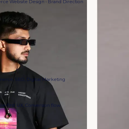
ce Website Design • Brand Direction
erce, SEO, Digital Marketing
le-first UX, Conversion flow