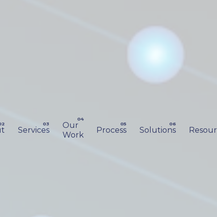
Our
t
Services
Process
Solutions
Resour
Work