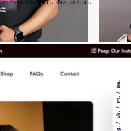
,
Ecommerce
,
Local SEO
,
New Build
,
SEO
Be.
Pt.
Lk.
Ig.