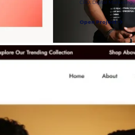
CRO
,
Digital Marketing
Open Project