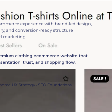
mmerce experience with brand-led design,
ry, and conversion-ready structure
d marketing.
premium clothing ecommerce website that
entation, trust, and shopping flow.
erce UX Strategy • SEO Foundations •