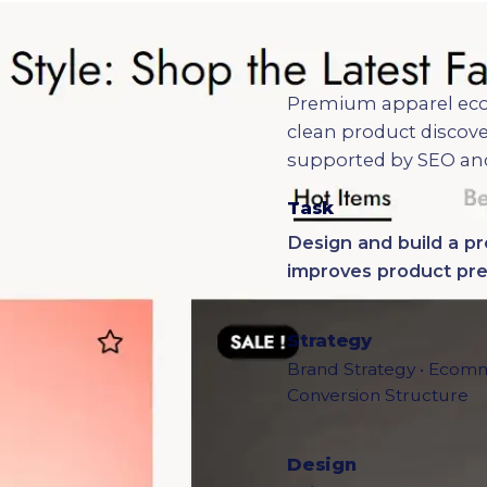
Premium apparel eco
clean product discove
supported by SEO an
Task
Design and build a 
improves product pres
Strategy
Brand Strategy • Ecomm
Conversion Structure
Design