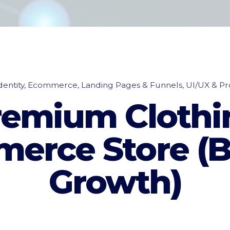
entity
Ecommerce
Landing Pages & Funnels
UI/UX & Pr
remium Clothi
erce Store (B
Growth)