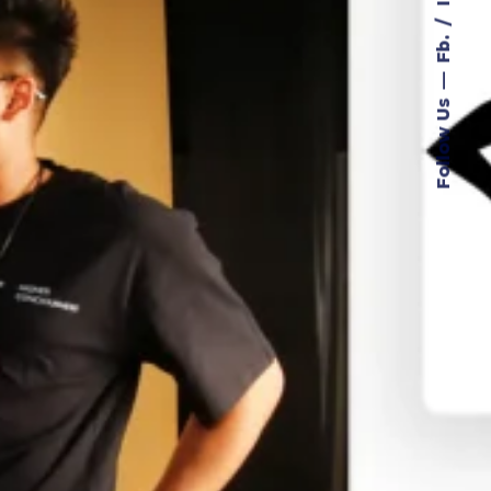
Fb.
Follow Us