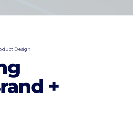
oduct Design
ng
rand +