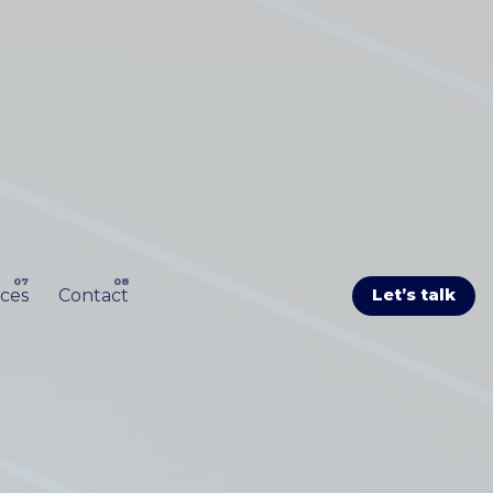
ces
Contact
Let’s talk