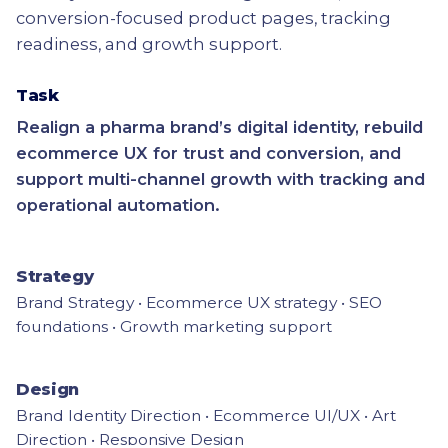
conversion-focused product pages, tracking
readiness, and growth support.
Task
Realign a pharma brand’s digital identity, rebuild
ecommerce UX for trust and conversion, and
support multi-channel growth with tracking and
operational automation.
Strategy
Brand Strategy • Ecommerce UX strategy • SEO
foundations • Growth marketing support
Design
Brand Identity Direction • Ecommerce UI/UX • Art
Direction • Responsive Design