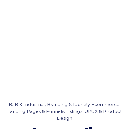
B2B & Industrial
Branding & Identity
Ecommerce
Landing Pages & Funnels
Listings
UI/UX & Product
Design