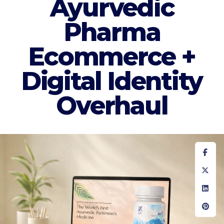
Ayurvedic
Pharma
Ecommerce +
Digital Identity
Overhaul