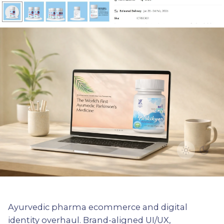
Ayurvedic pharma ecommerce and digital
identity overhaul. Brand-aligned UI/UX,