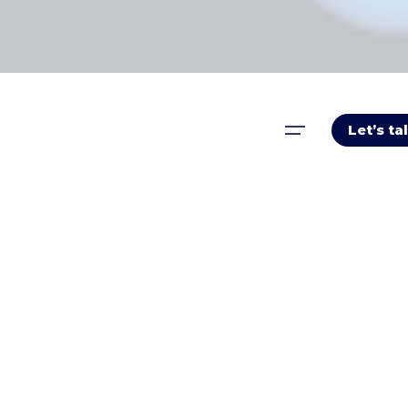
Let’s ta